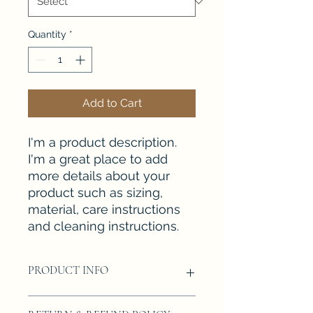
Quantity
*
Add to Cart
I'm a product description. 
I'm a great place to add 
more details about your 
product such as sizing, 
material, care instructions 
and cleaning instructions.
PRODUCT INFO
I'm a product detail. I'm a great