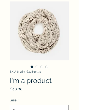
SKU: 632835642834572
I'm a product
Price
$40.00
Size
*