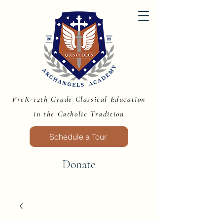
PreK-12th Grade Classical Education
in the Catholic Tradition
Schedule a Tour
Donate