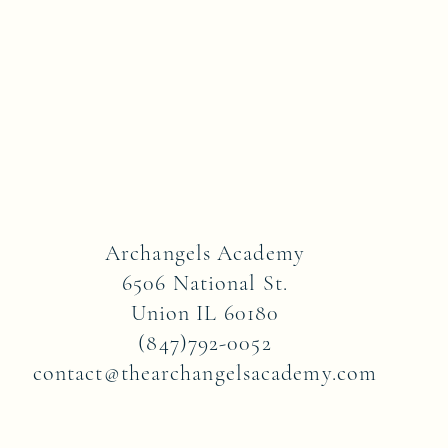
Archangels Academy
6506 National St.
Union IL 60180
(847)792-0052
contact@thearchangelsacademy.com