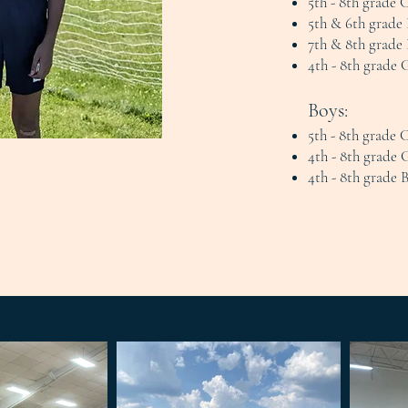
5th - 8th grade 
5th & 6th grade 
7th & 8th grade 
4th - 8th grade 
Boys:
5th - 8th grade 
4th - 8th grade 
4th - 8th grade 