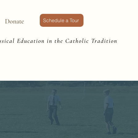
Donate
Schedule a Tour
sical Education in the Catholic Tradition