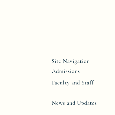
Site Navigation
Admissions
Faculty and Staff
News and Upd
ates