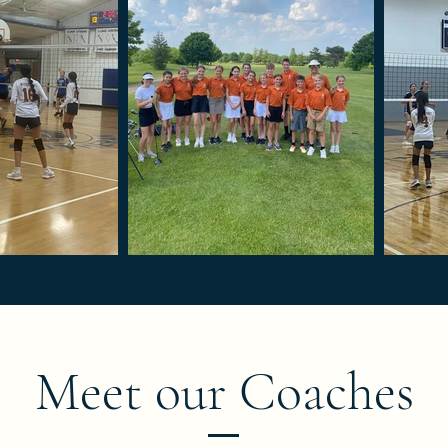
Meet our Coaches