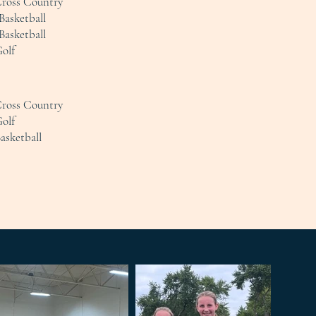
Cross Country
Basketball
Basketball
Golf
Cross Country
Golf
Basketball