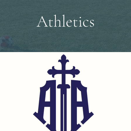
Athletics