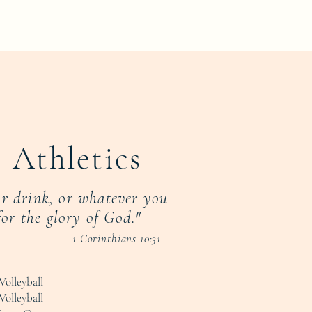
 Athletics
or drink, or whatever you
for the glory of God."
1 Corinthians 10:31
Volleyball
Volleyball