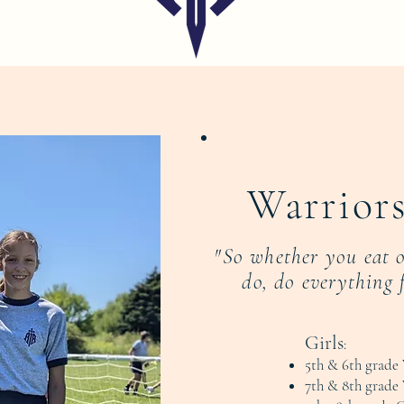
Warriors
"So whether you eat 
do, do everything 
Girls
:
5th & 6th grade 
7th & 8th grade 