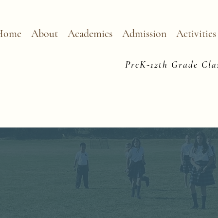
Home
About
Academics
Admission
Activities
PreK-12th Grade Clas