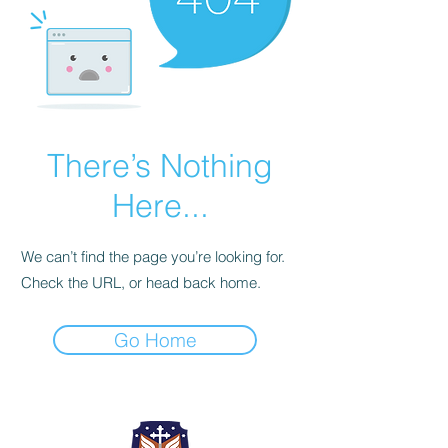
There’s Nothing
Here...
We can’t find the page you’re looking for.
Check the URL, or head back home.
Go Home