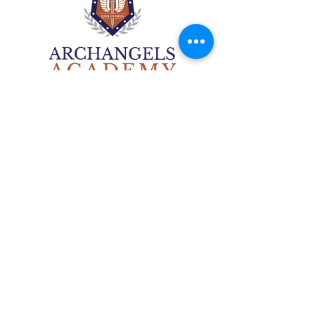
Archangels Academy
6506 National St.
Union IL 60180
(847)792-0052
contact@thearchangelsacademy.com
A classical liberal arts academy rooted in
the Catholic tradition
Non-disc
rimination Disclosure
©2025 by Archangels Academy.