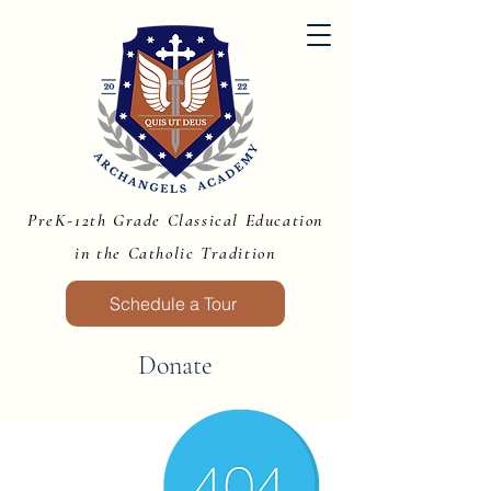
PreK-12th Grade Classical Education
in the Catholic Tradition
Schedule a Tour
Donate