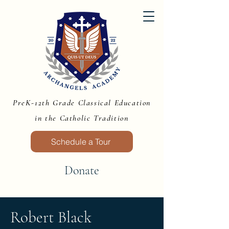
PreK-12th Grade Classical Education
in the Catholic Tradition
Schedule a Tour
Donate
Robert Black