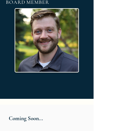
BOARD MEMBER
Coming Soon...